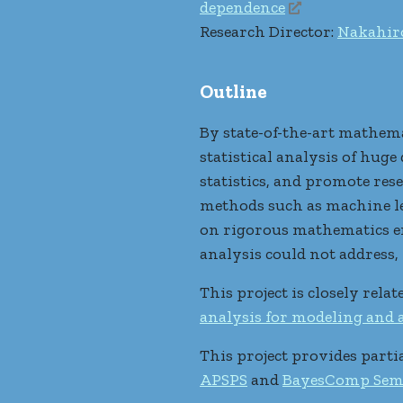
dependence
Research Director:
Nakahir
Outline
By state-of-the-art mathema
statistical analysis of hug
statistics, and promote rese
methods such as machine lea
on rigorous mathematics en
analysis could not address, 
This project is closely rela
analysis for modeling and
This project provides parti
APSPS
and
BayesComp Sem