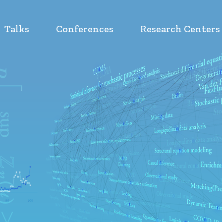
Talks
Conferences
Research Centers