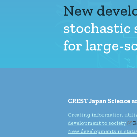
New devel
stochastic
for large-
CREST Japan Science 
Creating information utili
development to society
R
New developments in statist