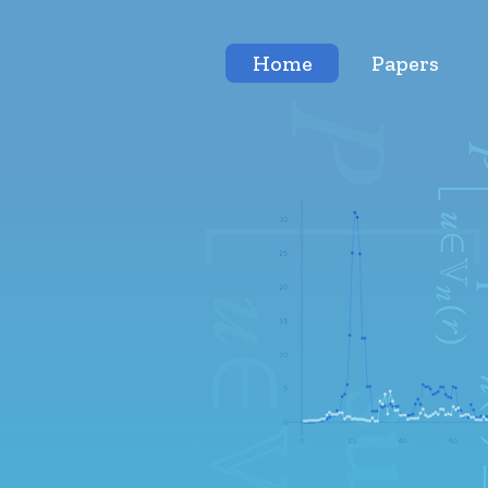
Home
Papers