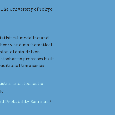
 The University of Tokyo
tatistical modeling and
y theory and mathematical
usion of data-driven
stochastic processes built
aditional time series
istics and stochastic
p).
and Probability Seminar
/