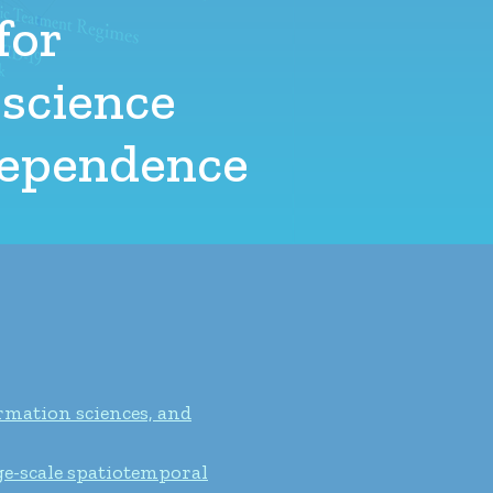
for
 science
 dependence
rmation sciences, and
ge-scale spatiotemporal