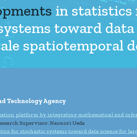
opments
in statistics 
 systems toward data
scale spatiotemporal
and Technology Agency
zation platform by integrating mathematical and info
esearch Supervisor: Naonori Ueda
ics for stochastic systems toward data science for lar