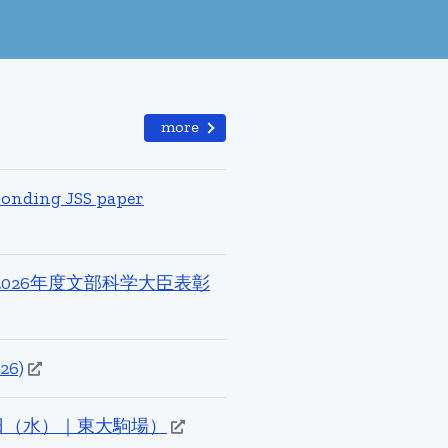
more
ponding JSS paper
026年度文部科学大臣表彰
26)
（火）–15日（水）｜東大駒場）