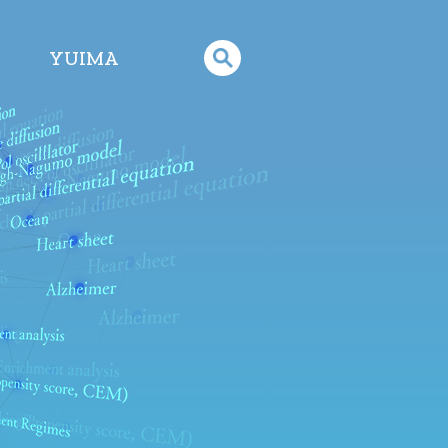
YUIMA