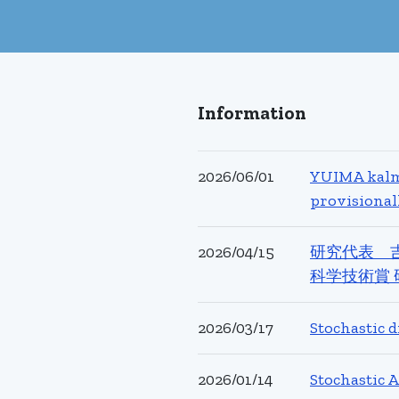
Information
2026/06/01
YUIMA kalma
provisional
2026/04/15
研究代表 
科学技術賞 
2026/03/17
Stochastic 
2026/01/14
Stochasti