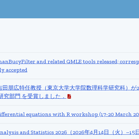
nBucyFilter and related QMLE tools released; corres
ly accepted
吉田朋広特任教授（東京大学大学院数理科学研究科）が2
研究部門 を受賞しました．
differential equations with R workshop (17-20 March 20
c Analysis and Statistics 2026（2026年4月14日