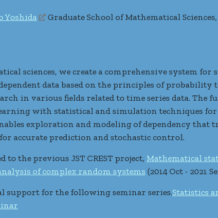
o Yoshida
Graduate School of Mathematical Sciences,
tical sciences, we create a comprehensive system for s
e dependent data based on the principles of probabilit
arch in various fields related to time series data. The f
rning with statistical and simulation techniques for 
ables exploration and modeling of dependency that tr
for accurate prediction and stochastic control.
ted to the previous JST CREST project,
Mathematical stat
 analysis of complex random systems
(2014 Oct - 2021 Se
al support for the following seminar series.
Statistics 
inar