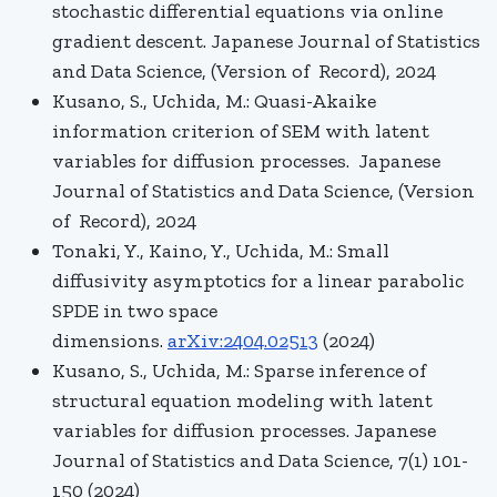
stochastic differential equations via online
gradient descent. Japanese Journal of Statistics
and Data Science, (Version of Record), 2024
Kusano, S., Uchida, M.: Quasi-Akaike
information criterion of SEM with latent
variables for diffusion processes. Japanese
Journal of Statistics and Data Science, (Version
of Record), 2024
Tonaki, Y., Kaino, Y., Uchida, M.: Small
diffusivity asymptotics for a linear parabolic
SPDE in two space
dimensions.
arXiv:2404.02513
(2024)
Kusano, S., Uchida, M.: Sparse inference of
structural equation modeling with latent
variables for diffusion processes. Japanese
Journal of Statistics and Data Science, 7(1) 101-
150 (2024)