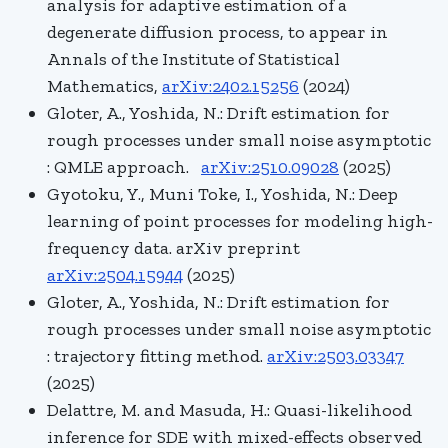
analysis for adaptive estimation of a
degenerate diffusion process, to appear in
Annals of the Institute of Statistical
Mathematics,
arXiv:2402.15256
(2024)
Gloter, A., Yoshida, N.: Drift estimation for
rough processes under small noise asymptotic
: QMLE approach.
arXiv:2510.09028
(2025)
Gyotoku, Y., Muni Toke, I., Yoshida, N.: Deep
learning of point processes for modeling high-
frequency data. arXiv preprint
arXiv:2504.15944
(2025)
Gloter, A., Yoshida, N.: Drift estimation for
rough processes under small noise asymptotic
: trajectory fitting method.
arXiv:2503.03347
(2025)
Delattre, M. and Masuda, H.: Quasi-likelihood
inference for SDE with mixed-effects observed