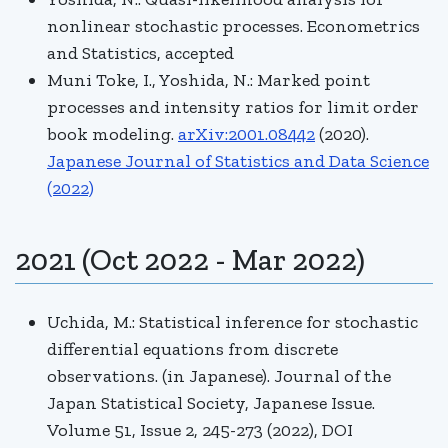
nonlinear stochastic processes. Econometrics
and Statistics, accepted
Muni Toke, I., Yoshida, N.: Marked point
processes and intensity ratios for limit order
book modeling.
arXiv:2001.08442
(2020).
Japanese Journal of Statistics and Data Science
(2022)
2021 (Oct 2022 - Mar 2022)
Uchida, M.: Statistical inference for stochastic
differential equations from discrete
observations. (in Japanese). Journal of the
Japan Statistical Society, Japanese Issue.
Volume 51, Issue 2, 245-273 (2022), DOI