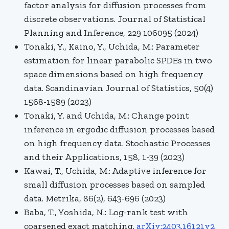
factor analysis for diffusion processes from
discrete observations. Journal of Statistical
Planning and Inference, 229 106095 (2024)
Tonaki, Y., Kaino, Y., Uchida, M.: Parameter
estimation for linear parabolic SPDEs in two
space dimensions based on high frequency
data. Scandinavian Journal of Statistics, 50(4)
1568-1589 (2023)
Tonaki, Y. and Uchida, M.: Change point
inference in ergodic diffusion processes based
on high frequency data.
Stochastic Processes
and their Applications, 158, 1-39 (2023)
Kawai, T., Uchida, M.: Adaptive inference for
small diffusion processes based on sampled
data. Metrika, 86(2), 643-696 (2023)
Baba
, T.,
Yoshida, N.: Log-rank test with
coarsened exact matching.
arXiv:2403.16121v2