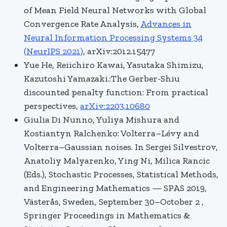
of Mean Field Neural Networks with Global
Convergence Rate Analysis,
Advances in
Neural Information Processing Systems 34
(NeurIPS 2021)
, arXiv:2012.15477
Yue He, Reiichiro Kawai, Yasutaka Shimizu,
Kazutoshi Yamazaki.:The Gerber-Shiu
discounted penalty function: From practical
perspectives,
arXiv:2203.10680
Giulia Di Nunno, Yuliya Mishura and
Kostiantyn Ralchenko: Volterra–Lévy and
Volterra–Gaussian noises. In Sergei Silvestrov,
Anatoliy Malyarenko, Ying Ni, Milica Rancic
(Eds.), Stochastic Processes, Statistical Methods,
and Engineering Mathematics — SPAS 2019,
Västerås, Sweden, September 30–October 2 ,
Springer Proceedings in Mathematics &