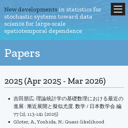
New developments
in statistics for
stochastic systems
toward data
science for large-scale
spatiotemporal dependence
Papers
2025 (Apr 2025 - Mar 2026)
吉田朋広: 理論統計学の基礎数理における最近の
進展 : 漸近展開と擬似尤度. 数学 / 日本数学会 編
77 (2), 113-141 (2025)
Gloter, A., Yoshida, N.: Quasi-likelihood