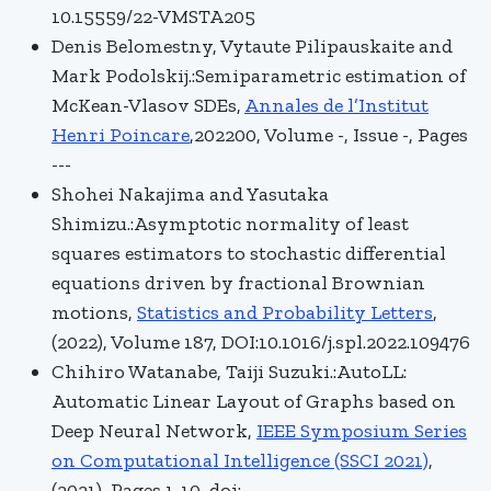
10.15559/22-VMSTA205
Denis Belomestny, Vytaute Pilipauskaite and
Mark Podolskij.:Semiparametric estimation of
McKean-Vlasov SDEs,
Annales de l’Institut
Henri Poincare
,202200, Volume -, Issue -, Pages
---
Shohei Nakajima and Yasutaka
Shimizu.:Asymptotic normality of least
squares estimators to stochastic differential
equations driven by fractional Brownian
motions,
Statistics and Probability Letters
,
(2022), Volume 187, DOI:10.1016/j.spl.2022.109476
Chihiro Watanabe, Taiji Suzuki.:AutoLL:
Automatic Linear Layout of Graphs based on
Deep Neural Network,
IEEE Symposium Series
on Computational Intelligence (SSCI 2021)
,
(2021), Pages 1-10, doi: