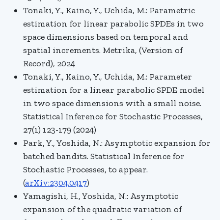
Tonaki, Y., Kaino, Y., Uchida, M.: Parametric
estimation for linear parabolic SPDEs in two
space dimensions based on temporal and
spatial increments. Metrika, (Version of
Record), 2024
Tonaki, Y., Kaino, Y., Uchida, M.: Parameter
estimation for a linear parabolic SPDE model
in two space dimensions with a small noise.
Statistical Inference for Stochastic Processes,
27(1) 123-179 (2024)
Park, Y., Yoshida, N.: Asymptotic expansion for
batched bandits. Statistical Inference for
Stochastic Processes, to appear.
(
arXiv:2304.0417
)
Yamagishi, H., Yoshida, N.:
Asymptotic
expansion of the quadratic variation of