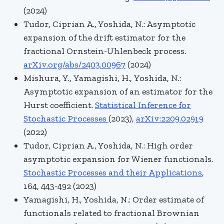
(2024)
Tudor, Ciprian A., Yoshida, N.:
Asymptotic
expansion of the drift estimator for the
fractional Ornstein-Uhlenbeck process.
arXiv.org/abs/2403.00967
(2024)
Mishura
, Y.,
Yamagishi, H.
,
Yoshida, N.:
Asymptotic expansion of an estimator for the
Hurst coefficient.
Statistical Inference for
Stochastic Processes
(2023),
arXiv:2209.02919
(2022)
Tudor, Ciprian A., Yoshida, N.:
High order
asymptotic expansion for Wiener functionals.
Stochastic Processes and their Applications
,
164
, 443-492 (2023)
Yamagishi, H., Yoshida, N.: Order estimate of
functionals related to fractional Brownian