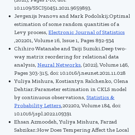
10.1109/SSCI50451.2021.9659893.
Jevgenijs Ivanovs and Mark Podolskij.:Optimal
estimation of some random quantities of a
Levy process,
Electronic Journal of Statistics
,202201, Volume 16, Issue 1, Pages 892-934
Chihiro Watanabe and Taiji Suzuki.:Deep two-
way matrix reordering for relational data
analysis,
Neural Networks
, (2022), Volume 146,
Pages 303-315, doi: 10.1016/j.neunet.2021.11.028
Yuliya Mishura, Kostiantyn Ralchenko, Olena
Dehtiar.:Parameter estimation in CKLS model
by continuous observations,
Statistics &
Probability Letters
,202202, Volume 184, doi:
10.1016/j.spl.2022.109391
Ehsan Azmoodeh, Yuliya Mishura, Farzad
Sabzikar.:How Does Tempering Affect the Local