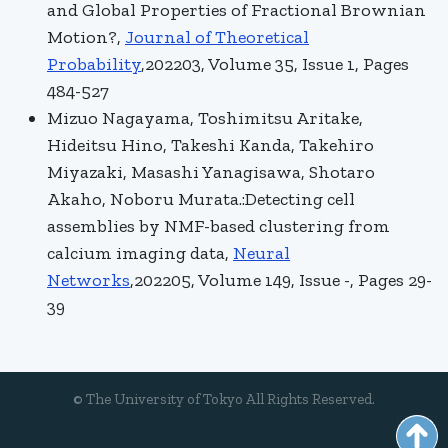
and Global Properties of Fractional Brownian
Motion?,
Journal of Theoretical
Probability
,202203, Volume 35, Issue 1, Pages
484-527
Mizuo Nagayama, Toshimitsu Aritake,
Hideitsu Hino, Takeshi Kanda, Takehiro
Miyazaki, Masashi Yanagisawa, Shotaro
Akaho, Noboru Murata.:Detecting cell
assemblies by NMF-based clustering from
calcium imaging data,
Neural
Networks
,202205, Volume 149, Issue -, Pages 29-
39
© The University of Tokyo All Rights Reserved.