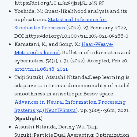
https://doi.org/10.11329/jjssj.51.245
Yoshida, N.: Quasi-likelihood analysis and its
applications.
Statistical Inference for
Stochastic Processes
(2022), 23 February 2022,
DOI https://doi.org/10.1007/s11203-021-09266-0
Kamatani, K., and Song, X.:
Haar-Weave-
Metropolis kernel
. Bulletin of informatics and
cybernetics, 54(1), 1-31 (2022), Accepted, Feb 20.
arxiv:2111.06148, 2021
Taiji Suzuki, Atsushi Nitanda.:Deep learning is
adaptive to intrinsic dimensionality of model
smoothness in anisotropic Besov space.
Advances in Neural Information Processing
Systems 34 (NeurIPS2021)
, pp. 3609--3621, 2021.
(
Spotlight
)
Atsushi Nitanda, Denny Wu, Taiji
Suzuki.:Particle Dual Averaging: Optimization