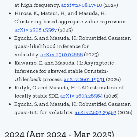
at high frequency.
arxiv:2508.17910
(2025)
Hirose. K., Matsui, H., and Masuda, H.:
Clustering-based aggregate value regression.
arXiv:2508.15567
(2025)
Eguchi, S. and Masuda, H.:
Robustified Gaussian
quasi-likelihood inference for
volatility.
arXiv:2510.02666
(2025)
Kawamo, E. and Masuda, H.: Asymptotic
inference for skewed stable Ornstein-
Uhlenbeck process.
arXiv:2601.19071
(2026)
Kulyk, O. and Masuda, H.: LAD estimation of
locally stable SDE.
arXiv:2603.28564
(2026)
Eguchi, S. and Masuda, H.: Robustified Gaussian
quasi-BIC for volatility.
arXiv:2603.29463
(2026)
2024 (Apr 2024 - Mar 2025)