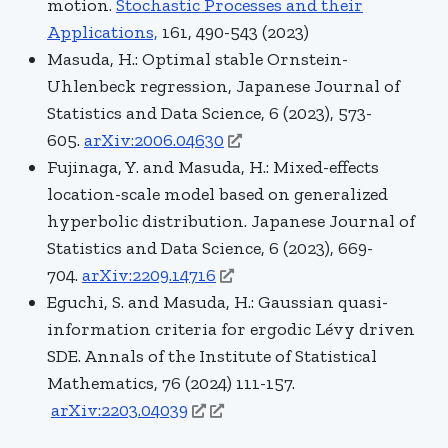
motion.
Stochastic Processes and their
Applications,
161
, 490-543
(2023)
Masuda, H.: Optimal stable Ornstein-
Uhlenbeck regression
, Japanese Journal of
Statistics and Data Science, 6 (2023), 573-
605.
arXiv:2006.04630
Fujinaga, Y. and Masuda, H.: Mixed-effects
location-scale model based on generalized
hyperbolic distribution. Japanese Journal of
Statistics and Data Science
, 6 (2023), 669-
704.
arXiv:2209.14716
Eguchi, S. and Masuda, H.:
Gaussian quasi-
information criteria for ergodic Lévy driven
SDE. Annals of the Institute of Statistical
Mathematics, 76 (2024) 111-157.
arXiv:2203.04039