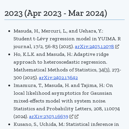
2023 (Apr 2023 - Mar 2024)
Masuda, H., Mercuri, L., and Uehara, Y.:
Student
t
-Lévy regression model in YUIMA. R
journal, 17/2, 56-83 (2025).
arXiv:2403.12078
Ho, K.L.K. and Masuda, H.: Adaptive ridge
approach to heteroscedastic regression.
Mathematical Methods of Statistics, 34(3), 273-
300 (2025)
.
arXiv:2402.13642
Imamura, T., Masuda, H. and Tajima, H.: On
local likelihood asymptotics for Gaussian
mixed-effects model with system noise.
Statistics and Probability Letters
, 208, 110074
(2024).
arXiv:2303.16639
Kusano, S., Uchida, M.: Statistical inference in