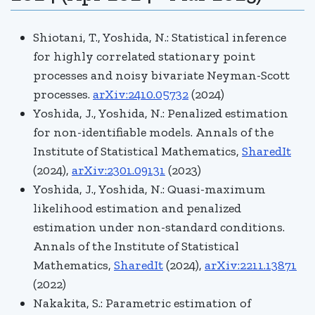
Shiotani, T., Yoshida, N.: Statistical inference
for highly correlated stationary point
processes and noisy bivariate Neyman-Scott
processes.
arXiv:2410.05732
(2024)
Yoshida, J., Yoshida, N.: Penalized estimation
for non-identifiable models.
Annals of the
Institute of Statistical Mathematics,
SharedIt
(2024),
arXiv:2301.09131
(2023)
Yoshida, J., Yoshida, N.: Quasi-maximum
likelihood estimation and penalized
estimation under non-standard conditions.
Annals of the Institute of Statistical
Mathematics,
SharedIt
(2024),
arXiv:2211.13871
(2022)
Nakakita, S.: Parametric estimation of