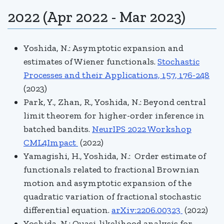
2022 (Apr 2022 - Mar 2023)
Yoshida, N.:
Asymptotic expansion and
estimates of Wiener functionals.
Stochastic
Processes and their Applications, 157, 176-248
(2023)
Park, Y., Zhan, R., Yoshida, N.: Beyond central
limit theorem for higher-order inference in
batched bandits.
NeurIPS 2022 Workshop
CML4Impact
(2022)
Yamagishi, H., Yoshida, N.: Order estimate of
functionals related to fractional Brownian
motion and asymptotic expansion of the
quadratic variation of fractional stochastic
differential equation.
arXiv:2206.00323
(2022)
Yoshida, N.: Quasi-likelihood analysis for