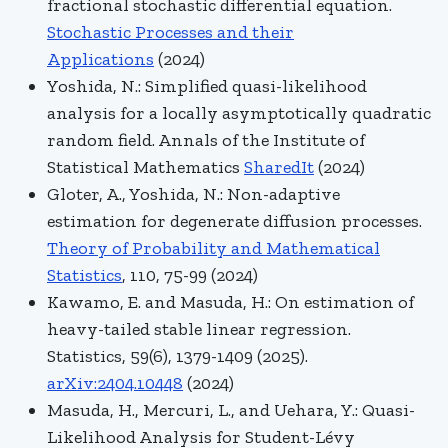
fractional stochastic differential equation.
Stochastic Processes and their
Applications
(2024)
Yoshida, N.: Simplified quasi-likelihood
analysis for a locally asymptotically quadratic
random field.
Annals of the Institute of
Statistical Mathematics
SharedIt
(2024)
Gloter, A., Yoshida, N.:
Non-adaptive
estimation for degenerate diffusion processes.
Theory of Probability and Mathematical
Statistics
, 110, 75-99 (2024)
Kawamo, E. and Masuda, H.: On estimation of
heavy-tailed stable linear regression.
Statistics, 59(6), 1379-1409 (2025).
arXiv:2404.10448
(2024)
Masuda, H., Mercuri, L., and Uehara, Y.: Quasi-
Likelihood Analysis for Student-Lévy