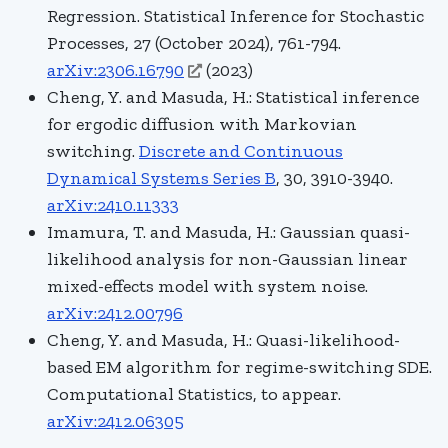
Regression. Statistical Inference for Stochastic
Processes, 27 (October 2024), 761-794.
arXiv:2306.16790
(2023)
Cheng, Y. and Masuda, H.:
Statistical inference
for ergodic diffusion with Markovian
switching.
Discrete and Continuous
Dynamical Systems Series B
, 30, 3910-3940.
arXiv:2410.11333
Imamura, T. and Masuda, H.: Gaussian quasi-
likelihood analysis for non-Gaussian linear
mixed-effects model with system noise.
arXiv:2412.00796
Cheng, Y. and Masuda, H.: Quasi-likelihood-
based EM algorithm for regime-switching SDE.
Computational Statistics, to appear.
arXiv:2412.06305