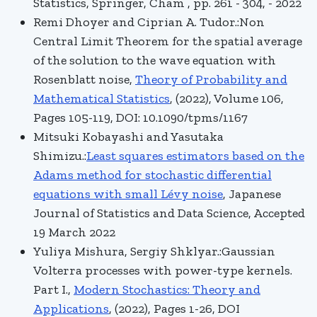
Statistics, Springer, Cham , pp. 261 - 304, - 2022
Remi Dhoyer and Ciprian A. Tudor.:Non
Central Limit Theorem for the spatial average
of the solution to the wave equation with
Rosenblatt noise,
Theory of Probability and
Mathematical Statistics
, (2022), Volume 106,
Pages 105-119, DOI: 10.1090/tpms/1167
Mitsuki Kobayashi and Yasutaka
Shimizu.:
Least squares estimators based on the
Adams method for stochastic differential
equations with small Lévy noise
,
Japanese
Journal of Statistics and Data Science
, Accepted
19 March 2022
Yuliya Mishura, Sergiy Shklyar.:Gaussian
Volterra processes with power-type kernels.
Part I.,
Modern Stochastics: Theory and
Applications
, (2022), Pages 1-26, DOI